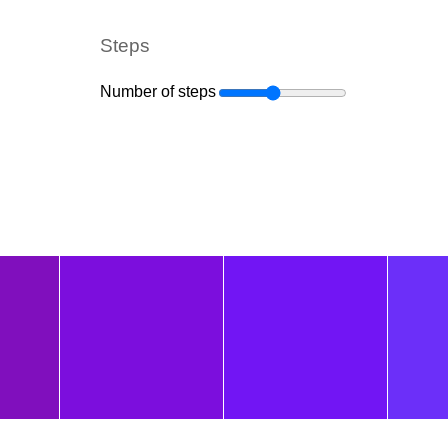
Steps
Number of steps