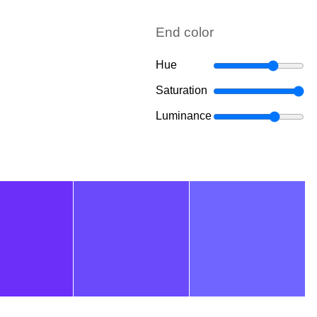
End color
Hue
Saturation
Luminance