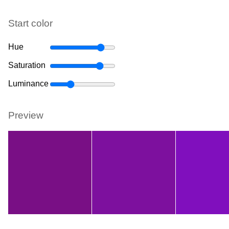
Start color
Hue
Saturation
Luminance
Preview