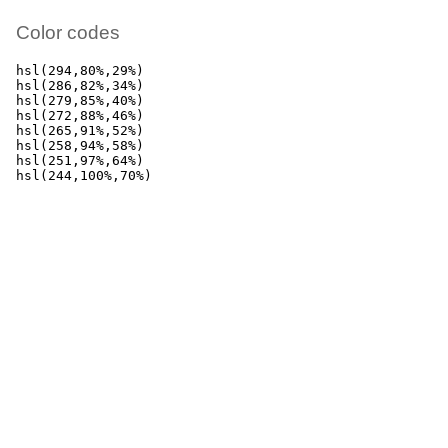
Color codes
hsl(294,80%,29%)

hsl(286,82%,34%)

hsl(279,85%,40%)

hsl(272,88%,46%)

hsl(265,91%,52%)

hsl(258,94%,58%)

hsl(251,97%,64%)

hsl(244,100%,70%)